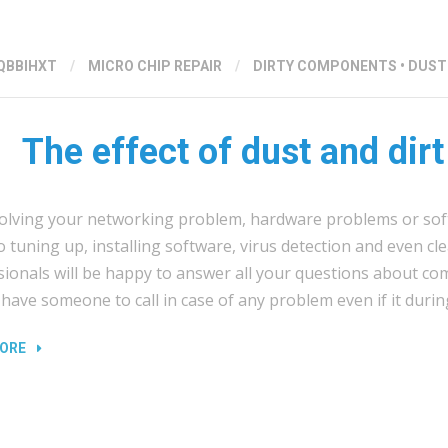
QBBIHXT
/
MICRO CHIP REPAIR
/
DIRTY COMPONENTS
•
DUST
The effect of dust and dirt
olving your networking problem, hardware problems or sof
 tuning up, installing software, virus detection and even c
sionals will be happy to answer all your questions about co
have someone to call in case of any problem even if it durin
“THE
ORE
EFFECT
OF
DUST
AND