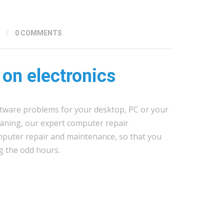
/
0 COMMENTS
 on electronics
tware problems for your desktop, PC or your
leaning, our expert computer repair
mputer repair and maintenance, so that you
g the odd hours.