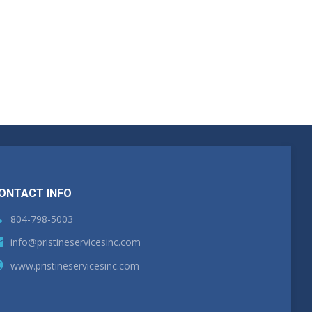
ONTACT INFO
804-798-5003
info@pristineservicesinc.com
www.pristineservicesinc.com