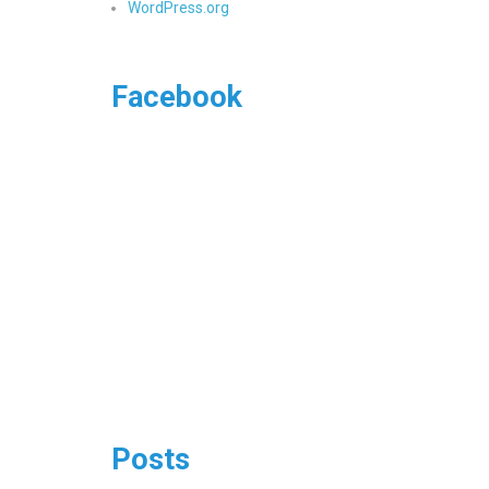
WordPress.org
Facebook
Posts