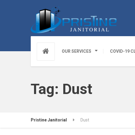
OUR SERVICES
COVID-19 C
Tag:
Dust
Pristine Janitorial
Dust