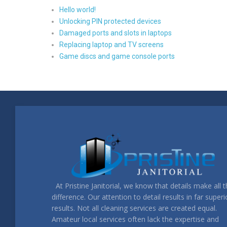
Hello world!
Unlocking PIN protected devices
Damaged ports and slots in laptops
Replacing laptop and TV screens
Game discs and game console ports
At Pristine Janitorial, we know that details make all 
difference. Our attention to detail results in far superi
results. Not all cleaning services are created equal.
Amateur local services often lack the expertise and