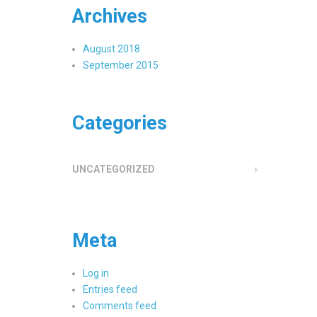
Archives
August 2018
September 2015
Categories
UNCATEGORIZED
Meta
Log in
Entries feed
Comments feed