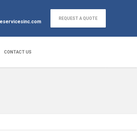
REQUEST A QUOTE
neservicesinc.com
CONTACT US