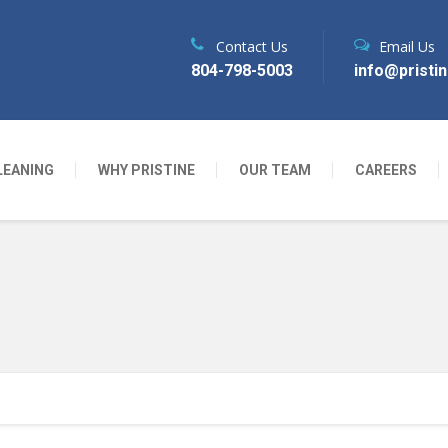
Contact Us
Email Us
804-798-5003
info@pristi
LEANING
WHY PRISTINE
OUR TEAM
CAREERS