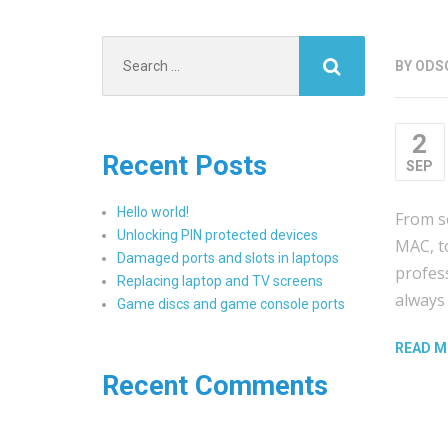
Search
BY
ODS
for:
2
Recent Posts
SEP
Hello world!
From s
Unlocking PIN protected devices
MAC, to
Damaged ports and slots in laptops
profes
Replacing laptop and TV screens
always 
Game discs and game console ports
READ M
Recent Comments