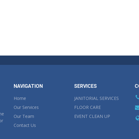
NAVIGATION
SERVICES
C
Home
JANITORIAL SERVICES
Our Services
FLOOR CARE
the
Our Team
EVENT CLEAN UP
or
Contact Us