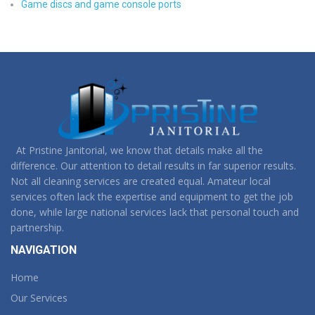
Game discs and game console ports
At Pristine Janitorial, we know that details make all the
difference. Our attention to detail results in far superior results.
Not all cleaning services are created equal. Amateur local
services often lack the expertise and equipment to get the job
done, while large national services lack that personal touch and
partnership.
NAVIGATION
Home
Our Services