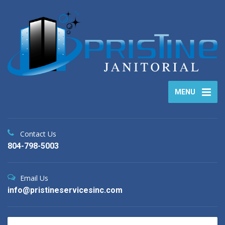
MENU
Contact Us
804-798-5003
Email Us
info@pristineservicesinc.com