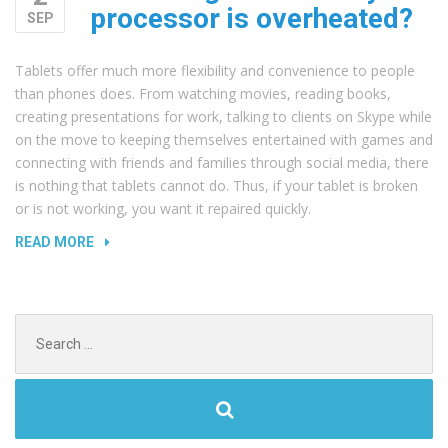
processor is overheated?
SEP
Tablets offer much more flexibility and convenience to people
than phones does. From watching movies, reading books,
creating presentations for work, talking to clients on Skype while
on the move to keeping themselves entertained with games and
connecting with friends and families through social media, there
is nothing that tablets cannot do. Thus, if your tablet is broken
or is not working, you want it repaired quickly.
“HOW
READ MORE
TO
FIGURE
OUT
Search
IF
for:
MY
PROCESSOR
IS
OVERHEATED?”