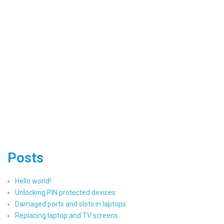
Posts
Hello world!
Unlocking PIN protected devices
Damaged ports and slots in laptops
Replacing laptop and TV screens