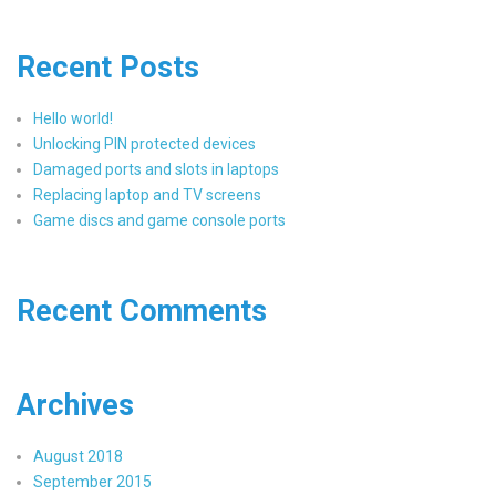
Recent Posts
Hello world!
Unlocking PIN protected devices
Damaged ports and slots in laptops
Replacing laptop and TV screens
Game discs and game console ports
Recent Comments
Archives
August 2018
September 2015