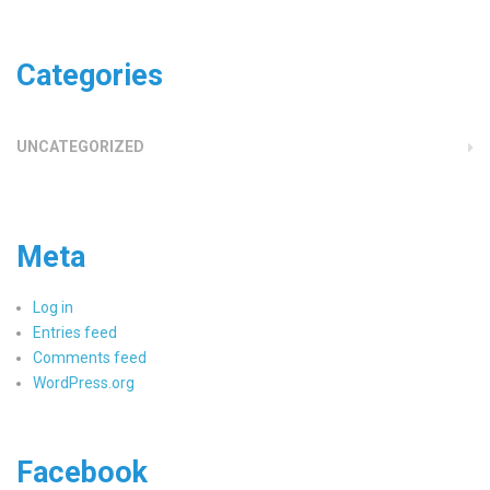
Categories
UNCATEGORIZED
Meta
Log in
Entries feed
Comments feed
WordPress.org
Facebook