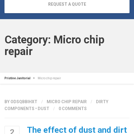
REQUEST A QUOTE
Category:
Micro chip
repair
Pristine Janitorial
Micro chip repair
BY
ODSQBBIHXT
/
MICRO CHIP REPAIR
/
DIRTY
COMPONENTS
•
DUST
/
0 COMMENTS
The effect of dust and dirt
2