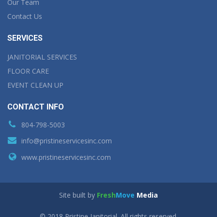
Our Team
Contact Us
SERVICES
JANITORIAL SERVICES
FLOOR CARE
EVENT CLEAN UP
CONTACT INFO
804-798-5003
info@pristineservicesinc.com
www.pristineservicesinc.com
Site built by
Fresh
Move
Media
© 2018 Pristine Janitorial. All rights reserved.