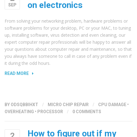
on electronics
SEP
From solving your networking problem, hardware problems or
software problems for your desktop, PC or your MAC, to tuning
up, installing software, virus detection and even cleaning, our
expert computer repair professionals will be happy to answer all
your questions about computer repair and maintenance, so that
you always have someone to call in case of any problem even if
it during the odd hours.
“THE
READ MORE
EFFECT
OF
DUST
AND
BY
ODSQBBIHXT
/
MICRO CHIP REPAIR
/
CPU DAMAGE
•
DIRT
OVERHEATING
•
PROCESSOR
/
0 COMMENTS
ON
ELECTRONICS”
How to figure out if my
2