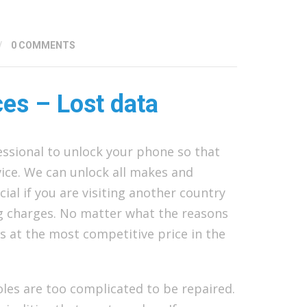
/
0 COMMENTS
ces – Lost data
essional to unlock your phone so that
ice. We can unlock all makes and
cial if you are visiting another country
ng charges. No matter what the reasons
s at the most competitive price in the
les are too complicated to be repaired.