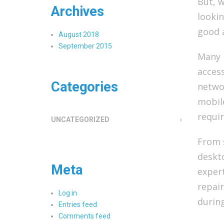
But, w
Archives
lookin
good 
August 2018
September 2015
Many 
access
Categories
networ
mobile
requir
UNCATEGORIZED
From 
deskto
Meta
exper
repair
Log in
durin
Entries feed
Comments feed