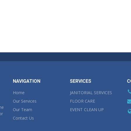
NAVIGATION
SERVICES
C
Home
JANITORIAL SERVICES
Our Services
FLOOR CARE
the
Our Team
EVENT CLEAN UP
or
Contact Us