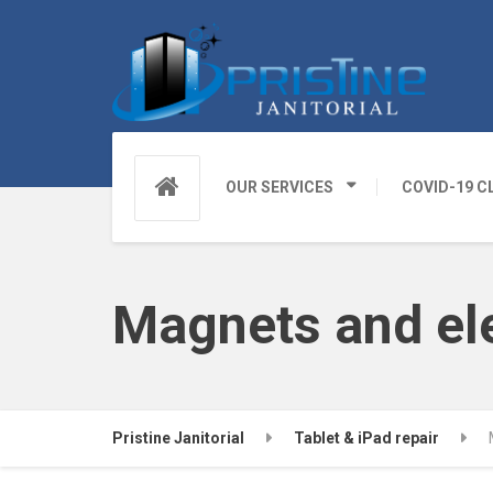
OUR SERVICES
COVID-19 C
Magnets and ele
Pristine Janitorial
Tablet & iPad repair