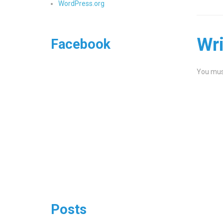
WordPress.org
Wr
Facebook
You mus
Posts