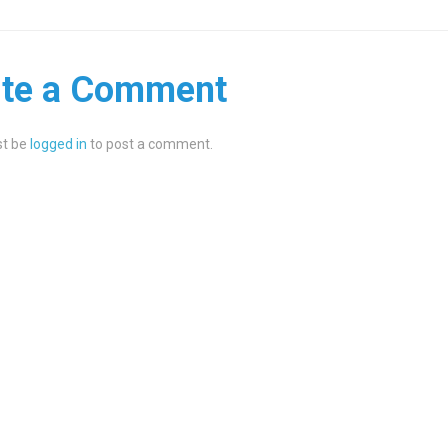
ite a Comment
t be
logged in
to post a comment.