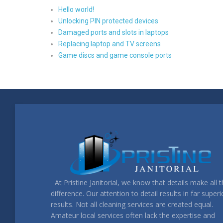
Hello world!
Unlocking PIN protected devices
Damaged ports and slots in laptops
Replacing laptop and TV screens
Game discs and game console ports
At Pristine Janitorial, we know that details make all 
difference. Our attention to detail results in far superi
results. Not all cleaning services are created equal.
Amateur local services often lack the expertise and