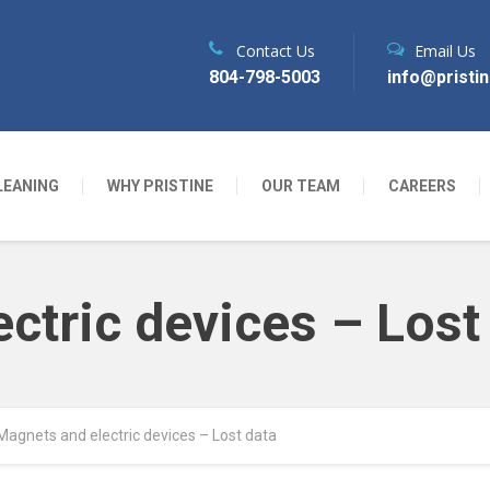
Contact Us
Email Us
804-798-5003
info@pristi
LEANING
WHY PRISTINE
OUR TEAM
CAREERS
ctric devices – Lost
Magnets and electric devices – Lost data