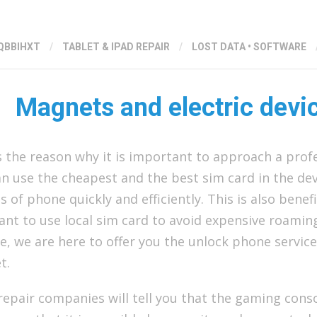
QBBIHXT
/
TABLET & IPAD REPAIR
/
LOST DATA
•
SOFTWARE
Magnets and electric devi
s the reason why it is important to approach a prof
n use the cheapest and the best sim card in the dev
 of phone quickly and efficiently. This is also benefi
ant to use local sim card to avoid expensive roami
, we are here to offer you the unlock phone service
t.
epair companies will tell you that the gaming conso