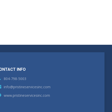
ONTACT INFO
804-798-5003
info@pristineservicesinc.com
www.pristineservicesinc.com