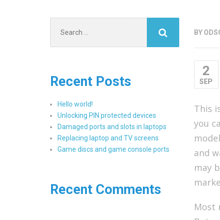
Search
BY
ODS
for:
2
Recent Posts
SEP
Hello world!
This i
Unlocking PIN protected devices
you ca
Damaged ports and slots in laptops
models
Replacing laptop and TV screens
Game discs and game console ports
and w
may be
marke
Recent Comments
Most r