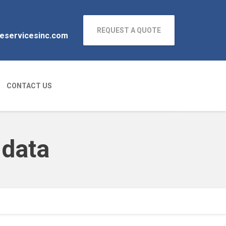
REQUEST A QUOTE
neservicesinc.com
CONTACT US
 data