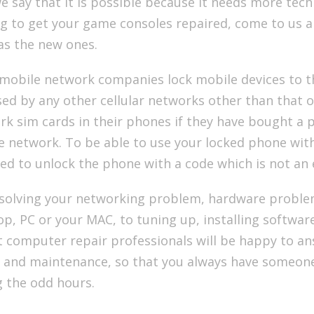
e say that it is possible because it needs more techn
g to get your game consoles repaired, come to us a
as the new ones.
mobile network companies lock mobile devices to th
ed by any other cellular networks other than that o
k sim cards in their phones if they have bought a p
 network. To be able to use your locked phone with
ed to unlock the phone with a code which is not an 
solving your networking problem, hardware proble
p, PC or your MAC, to tuning up, installing software
t computer repair professionals will be happy to a
 and maintenance, so that you always have someone t
g the odd hours.