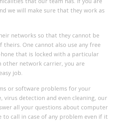
icalities that our team has. If you are
nd we will make sure that they work as
eir networks so that they cannot be
f theirs. One cannot also use any free
hone that is locked with a particular
 other network carrier, you are
easy job.
ms or software problems for your
, virus detection and even cleaning, our
nswer all your questions about computer
o call in case of any problem even if it