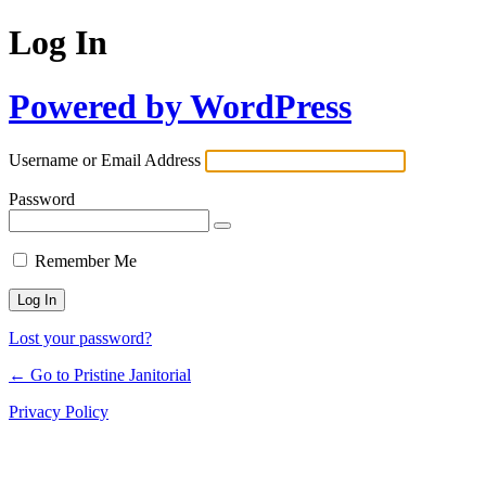
Log In
Powered by WordPress
Username or Email Address
Password
Remember Me
Lost your password?
← Go to Pristine Janitorial
Privacy Policy