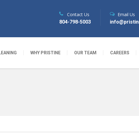
Contact Us
Email Us
804-798-5003
info@pristi
LEANING
WHY PRISTINE
OUR TEAM
CAREERS