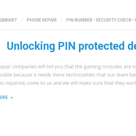
QBBIHXT
/
PHONE REPAIR
/
PIN NUMBER
•
SECURITY CHECK
•
Unlocking PIN protected d
pair companies will tell you that the gaming consoles are t
ossible because it needs more technicalities that our team ha
es repaired, come to us and we will make sure that they wor
“UNLOCKING
ORE
PIN
PROTECTED
DEVICES”