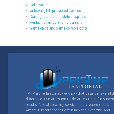
Hello world!
Unlocking PIN protected devices
Damaged ports and slots in laptops
Replacing laptop and TV screens
Game discs and game console ports
At Pristine Janitorial, we know that details make all 
difference. Our attention to detail results in far superi
results. Not all cleaning services are created equal.
Amateur local services often lack the expertise and