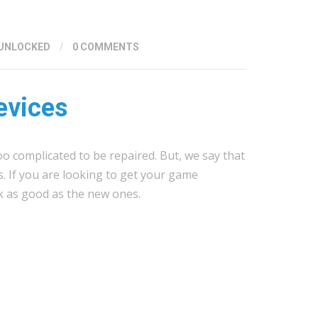
UNLOCKED
/
0 COMMENTS
evices
oo complicated to be repaired. But, we say that
s. If you are looking to get your game
k as good as the new ones.