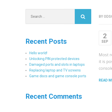
Search
BY
ODS
for:
2
Recent Posts
SEP
Hello world!
Most re
Unlocking PIN protected devices
it is p
Damaged ports and slots in laptops
consol
Replacing laptop and TV screens
Game discs and game console ports
READ M
Recent Comments