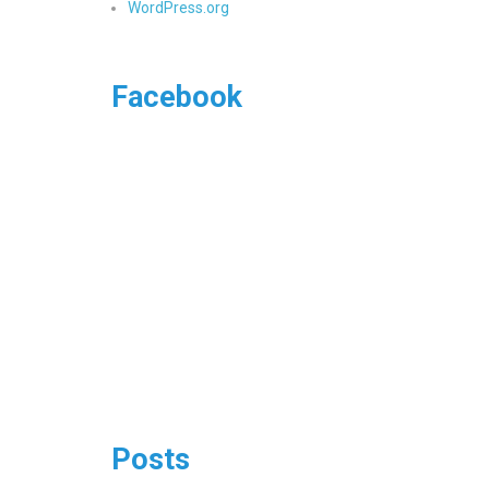
WordPress.org
Facebook
Posts