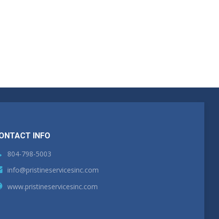
ONTACT INFO
804-798-5003
info@pristineservicesinc.com
www.pristineservicesinc.com