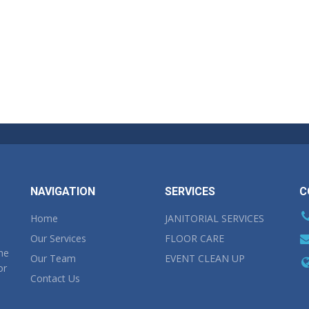
NAVIGATION
SERVICES
C
Home
JANITORIAL SERVICES
Our Services
FLOOR CARE
the
Our Team
EVENT CLEAN UP
or
Contact Us