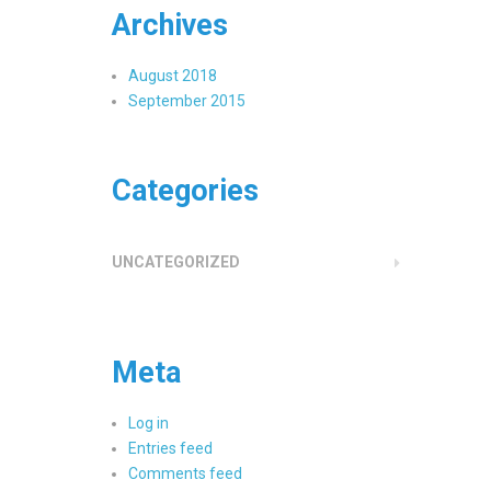
Archives
August 2018
September 2015
Categories
UNCATEGORIZED
Meta
Log in
Entries feed
Comments feed