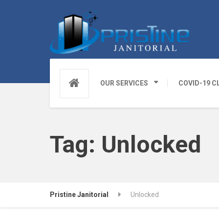
OUR SERVICES
COVID-19 C
Tag:
Unlocked
Pristine Janitorial
Unlocked