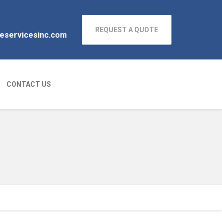
REQUEST A QUOTE
neservicesinc.com
CONTACT US